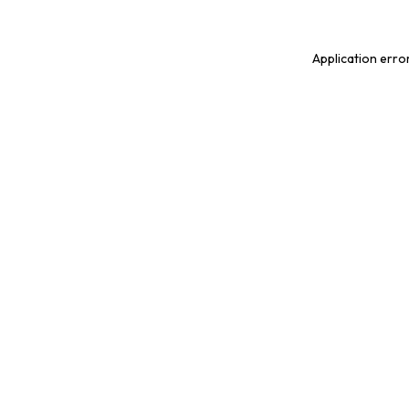
Application erro