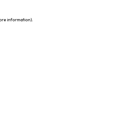
ore information).