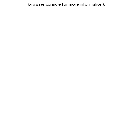
browser console for more information).